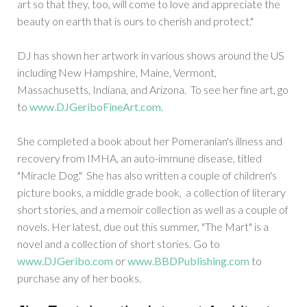
art so that they, too, will come to love and appreciate the
beauty on earth that is ours to cherish and protect."
DJ has shown her artwork in various shows around the US
including New Hampshire, Maine, Vermont,
Massachusetts, Indiana, and Arizona. To see her fine art, go
to
www.DJGeriboFineArt.com
.
She completed a book about her Pomeranian's illness and
recovery from IMHA, an auto-immune disease, titled
"Miracle Dog." She has also written a couple of children's
picture books, a middle grade book, a collection of literary
short stories, and a memoir collection as well as a couple of
novels. Her latest, due out this summer, "The Mart" is a
novel and a collection of short stories. Go to
www.DJGeribo.com
or
www.BBDPublishing.com
to
purchase any of her books.