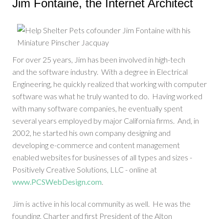
Jim Fontaine, the Internet Architect
For over 25 years, Jim has been involved in high-tech
and the software industry. With a degree in Electrical
Engineering, he quickly realized that working with computer
software was what he truly wanted to do. Having worked
with many software companies, he eventually spent
several years employed by major California firms. And, in
2002, he started his own company designing and
developing e-commerce and content management
enabled websites for businesses of all types and sizes -
Positively Creative Solutions, LLC - online at
www.PCSWebDesign.com
.
Jim is active in his local community as well. He was the
founding, Charter and first President of the Alton