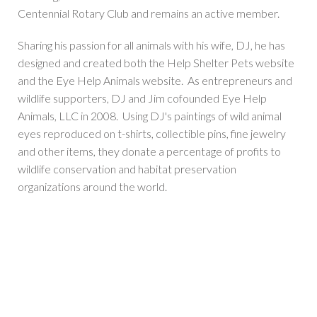
Centennial Rotary Club and remains an active member.
Sharing his passion for all animals with his wife, DJ, he has
designed and created both the Help Shelter Pets website
and the Eye Help Animals website. As entrepreneurs and
wildlife supporters, DJ and Jim cofounded Eye Help
Animals, LLC in 2008. Using DJ's paintings of wild animal
eyes reproduced on t-shirts, collectible pins, fine jewelry
and other items, they donate a percentage of profits to
wildlife conservation and habitat preservation
organizations around the world.