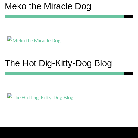
Meko the Miracle Dog
The Hot Dig-Kitty-Dog Blog