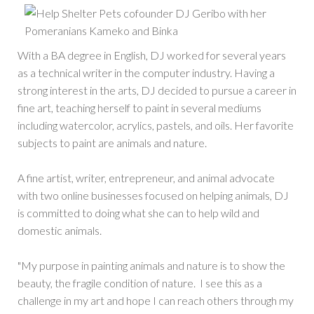
With a BA degree in English, DJ worked for several years
as a technical writer in the computer industry. Having a
strong interest in the arts, DJ decided to pursue a career in
fine art, teaching herself to paint in several mediums
including watercolor, acrylics, pastels, and oils. Her favorite
subjects to paint are animals and nature.
A fine artist, writer, entrepreneur, and animal advocate
with two online businesses focused on helping animals, DJ
is committed to doing what she can to help wild and
domestic animals.
"My purpose in painting animals and nature is to show the
beauty, the fragile condition of nature. I see this as a
challenge in my art and hope I can reach others through my