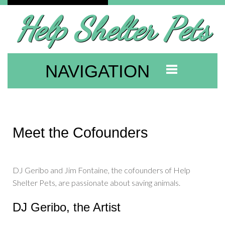
Help Shelter Pets
NAVIGATION
Meet the Cofounders
DJ Geribo and Jim Fontaine, the cofounders of Help
Shelter Pets, are passionate about saving animals.
DJ Geribo, the Artist