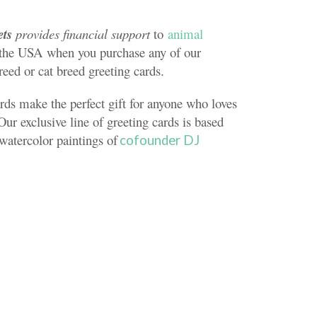
ets
provides financial support
to
animal
the USA when you purchase any of our
reed or cat breed greeting cards.
rds make the perfect gift for anyone who loves
Our exclusive line of greeting cards is based
 watercolor paintings of
cofounder DJ