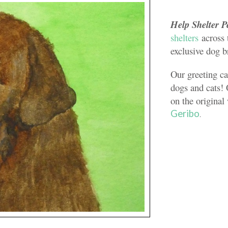
Help Shelter P
shelters
across 
exclusive dog b
Our greeting ca
dogs and cats! 
on the original
Geribo
.