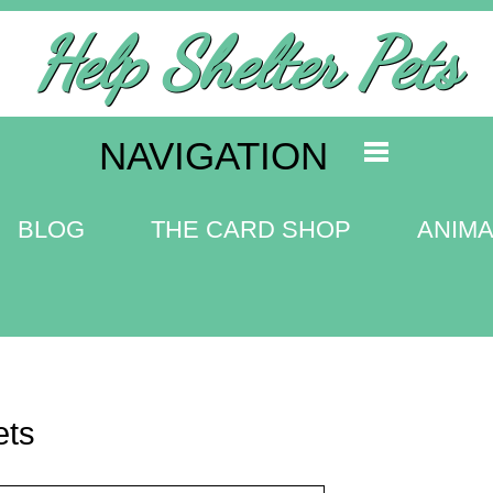
Help Shelter Pets
NAVIGATION
BLOG
THE CARD SHOP
ANIMA
ets