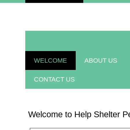
WELCOME
ABOUT US
CONTACT US
Welcome to Help Shelter P