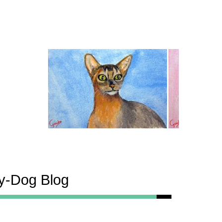
ty-Dog Blog