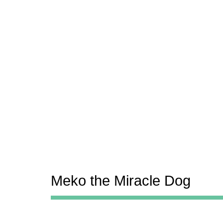
Meko the Miracle Dog