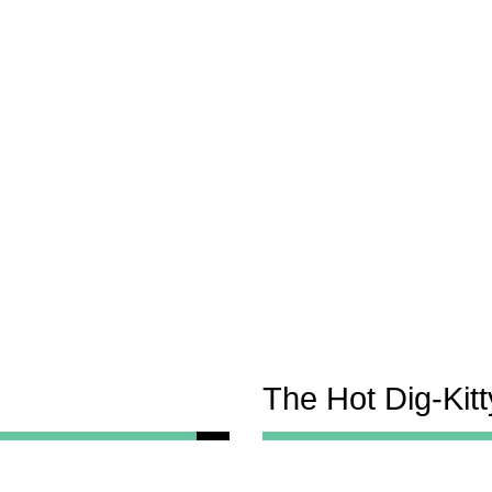
The Hot Dig-Kit