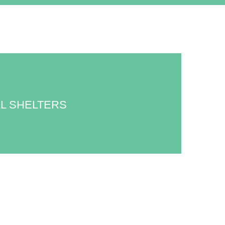
L SHELTERS