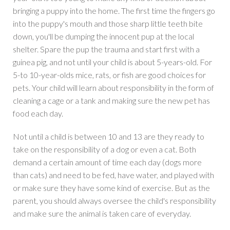
bringing a puppy into the home. The first time the fingers go
into the puppy's mouth and those sharp little teeth bite
down, you'll be dumping the innocent pup at the local
shelter. Spare the pup the trauma and start first with a
guinea pig, and not until your child is about 5-years-old. For
5-to 10-year-olds mice, rats, or fish are good choices for
pets. Your child will learn about responsibility in the form of
cleaning a cage or a tank and making sure the new pet has
food each day.
Not until a child is between 10 and 13 are they ready to
take on the responsibility of a dog or even a cat. Both
demand a certain amount of time each day (dogs more
than cats) and need to be fed, have water, and played with
or make sure they have some kind of exercise. But as the
parent, you should always oversee the child's responsibility
and make sure the animal is taken care of everyday.