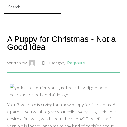
A Puppy for Christmas - Not a
Good Idea
Written by:
Category:
Petpourri
Your 3-year old is crying for a new puppy for Christmas. As
a parent, you want to give your child everything their heart
desires. But wait, what about the puppy? First of all, a 3-
year-old is too young to make any kind of decision about