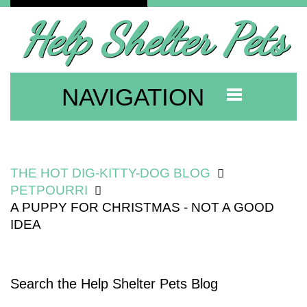
Help Shelter Pets
NAVIGATION
THE HOT DIG-KITTY-DOG BLOG
PETPOURRI
A PUPPY FOR CHRISTMAS - NOT A GOOD
IDEA
Search the Help Shelter Pets Blog