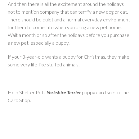
And then there is all the excitement around the holidays
not to mention company that can terrify a new dog or cat.
There should be quiet and a normal everyday environment
for them to come into when you bring a new pet home.
Wait a month or so after the holidays before you purchase
a new pet, especially a puppy.
If your 3-year-old wants a puppy for Christmas, they make
some very life-like stuffed animals.
Help Shelter Pets
Yorkshire Terrier
puppy card sold in The
Card Shop.